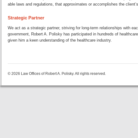
a­ble laws and reg­u­la­tions, that ap­prox­i­mates or ac­com­plish­es the clien
Strategic Partner
We act as a strategic partner, striving for long-term re­la­tion­ships with e
gov­ern­ment, Robert A. Polisky has par­tic­i­pat­ed in hundreds of health­care
given him a keen un­der­stand­ing of the health­care industry.
© 2026 Law Offices of Robert A. Polisky. All rights reserved.