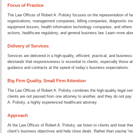
Focus of Practice
The Law Offices of Robert A. Polisky focuses on the rep­re­sen­ta­tion of 
or­ga­ni­za­tions, man­age­ment companies, billing companies, di­ag­nos­tic i
equipment lessors, health in­for­ma­tion tech­nol­o­gy companies, and others a
ac­tions, health­care reg­u­la­to­ry, and general business law. Learn more ab
Delivery of Services
Services are delivered in a high-quality, efficient, practical, and busines
der­stands that re­spon­sive­ness is essential to clients, es­pe­cial­ly thos
guidance and contracts at the speed of today’s business expectations.
Big Firm Quality, Small Firm Attention
The Law Offices of Robert A. Polisky combines the high-quality legal serv
clients are not passed from one attorney to another, and they do not pay to
A. Polisky, a highly ex­pe­ri­enced health­care attorney.
Approach
At the Law Offices of Robert A. Polisky, we listen to clients and treat them
client’s business ob­jec­tives and help close deals. Rather than saying “n