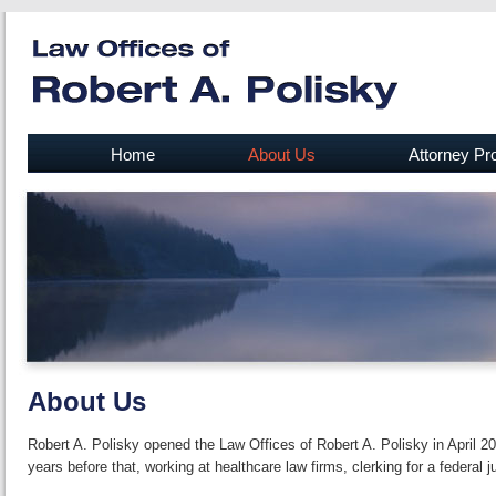
Home
About Us
Attorney Pro
About Us
Robert A. Polisky opened the Law Offices of Robert A. Polisky in April 2
years before that, working at health­care law firms, clerking for a federal