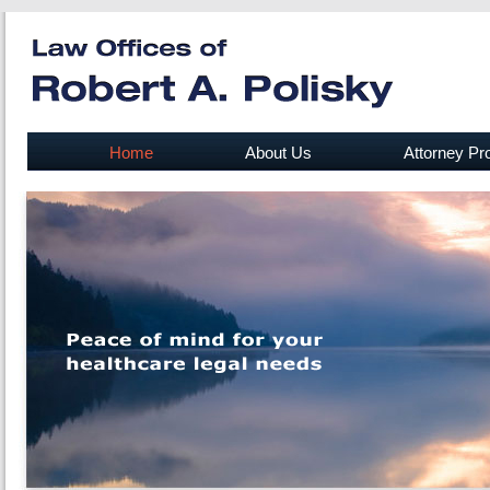
Home
About Us
Attorney Pro