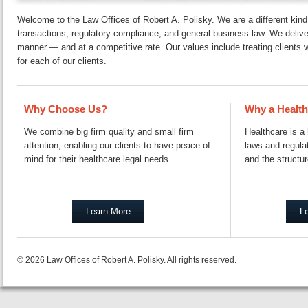
Welcome to the Law Offices of Robert A. Polisky. We are a different kind o
trans­ac­tions, reg­u­la­to­ry com­pli­ance, and general business law. We deli
manner — and at a com­pet­i­tive rate. Our values include treating clients wi
for each of our clients.
Why Choose Us?
Why a Health
We combine big firm quality and small firm
Healthcare is a 
attention, enabling our clients to have peace of
laws and regulat
mind for their healthcare legal needs.
and the structur
Learn More
L
© 2026 Law Offices of Robert A. Polisky. All rights reserved.